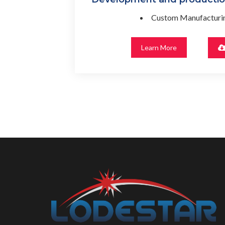
Custom Manufacturin
Learn More