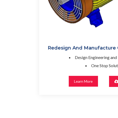
Redesign And Manufacture
Design Engineering and
One Stop Solut
Learn More