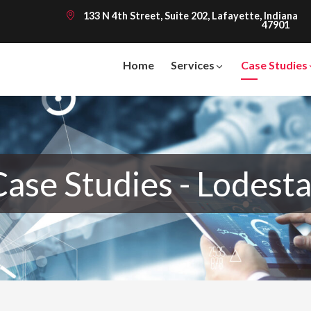
133 N 4th Street, Suite 202, Lafayette, Indiana
47901
Home
Services
Case Studies
Case Studies - Lodesta