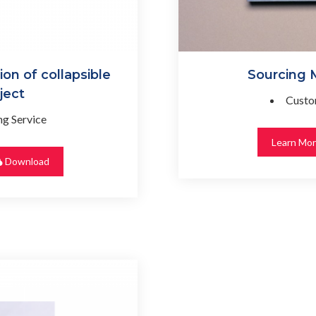
n of collapsible
Sourcing
ject
Custo
g Service
Learn Mo
Download