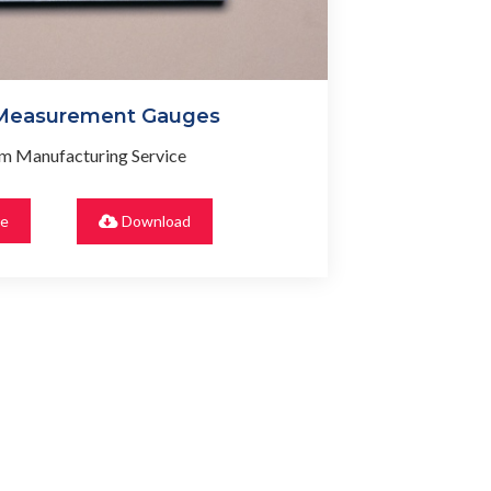
 Measurement Gauges
m Manufacturing Service
re
Download