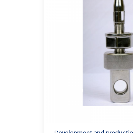
Development and production