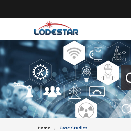
Home
Case Studies