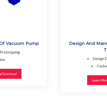
 Of Vacuum Pump
Design And Manu
T
 Prototyping
Design E
ion
Custo
Download
Learn Mo