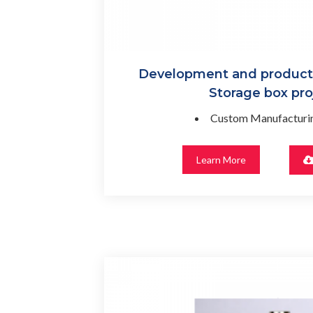
Development and productio
Storage box pro
Custom Manufacturin
Learn More