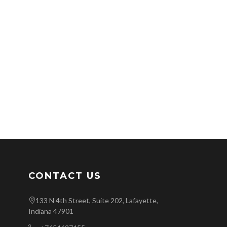
CONTACT US
133 N 4th Street, Suite 202, Lafayette,
Indiana 47901