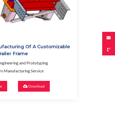
facturing Of A Customizable
railer Frame
ngineering and Prototyping
m Manufacturing Service
re
Download