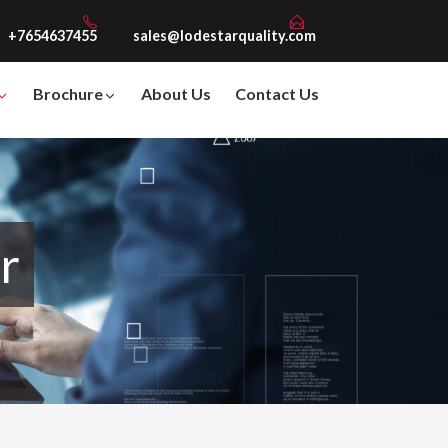
+7654637455
sales@lodestarquality.com
Brochure
About Us
Contact Us
r