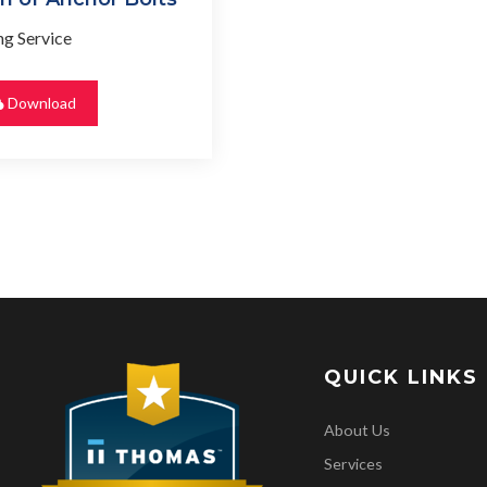
g Service
Download
QUICK LINKS
About Us
Services