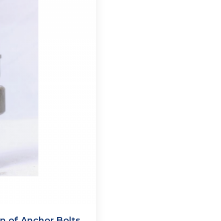
 of Anchor Bolts