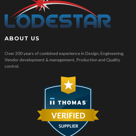
ABOUT US
Over 200 years of combined experience in Design, Engineering,
Vendor development & management, Production and Quality
control.