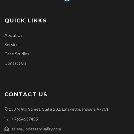
QUICK LINKS
About Us
Services
Case Studies
Contact Us
CONTACT US
133 N 4th Street, Suite 202, Lafayette, Indiana 47901
+7654637455
sales@lodestarquality.com