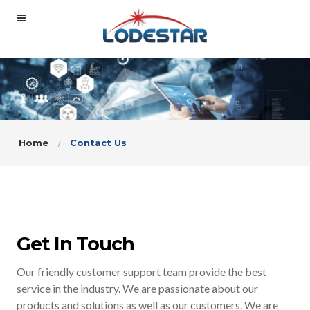
Home
Contact Us
Get In Touch
Our friendly customer support team provide the best
service in the industry. We are passionate about our
products and solutions as well as our customers. We are