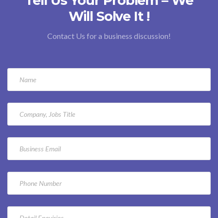
Tell Us Your Problem – We
Will Solve It !
Contact Us for a business discussion!