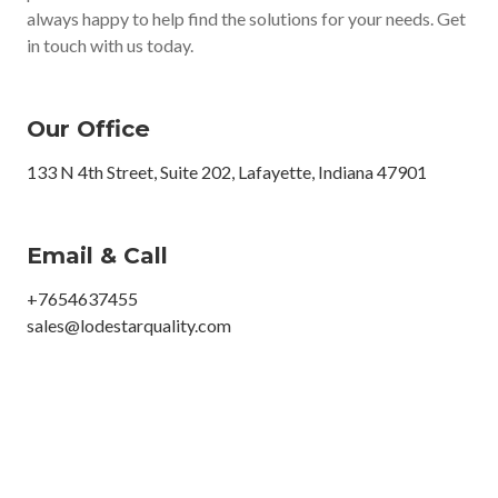
always happy to help find the solutions for your needs. Get
in touch with us today.
Our Office
133 N 4th Street, Suite 202, Lafayette, Indiana 47901
Email & Call
+7654637455
sales@lodestarquality.com